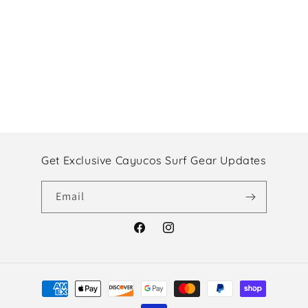
Get Exclusive Cayucos Surf Gear Updates
Email
Facebook
Instagram
Payment
methods