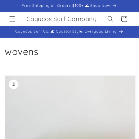
Skip to
Free Shipping on Orders $100+ 🌊 Shop Now
content
Cayucos Surf Company
Cart
Cayucos Surf Co. 🌊 Coastal Style, Everyday Living
C
wovens
o
l
Skip to
product
l
information
e
c
t
i