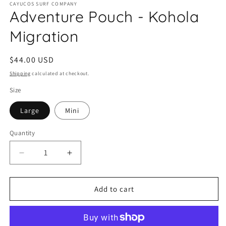
CAYUCOS SURF COMPANY
1
Adventure Pouch - Kohola
in
modal
Migration
Regular
$44.00 USD
price
Shipping
calculated at checkout.
Size
Large
Mini
Quantity
Quantity
Decrease
Increase
quantity
quantity
for
for
Adventure
Adventure
Add to cart
Pouch
Pouch
-
-
Kohola
Kohola