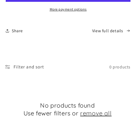
Migration
Migration
More payment options
Share
View full details
Filter and sort
0 products
No products found
Use fewer filters or
remove all