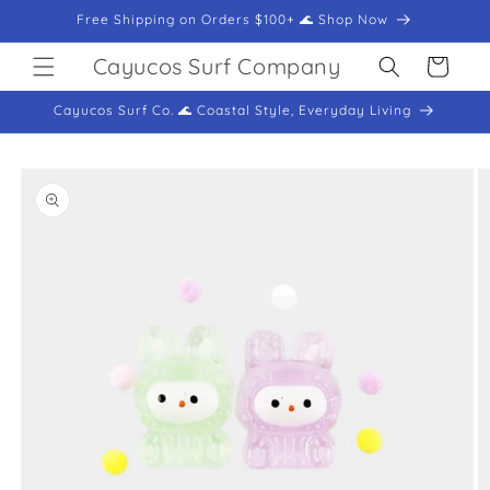
Skip to
Free Shipping on Orders $100+ 🌊 Shop Now
content
Cayucos Surf Company
Cart
Cayucos Surf Co. 🌊 Coastal Style, Everyday Living
Skip to
product
information