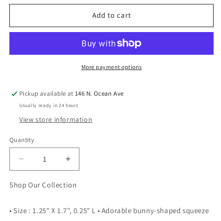
Add to cart
More payment options
Pickup available at
146 N. Ocean Ave
Usually ready in 24 hours
View store information
Quantity
Quantity
Decrease
Increase
quantity
quantity
for
for
Shop Our Collection
Cute
Cute
Bunny
Bunny
• Size : 1.25" X 1.7", 0.25" L • Adorable bunny-shaped squeeze
Decompression
Decompression