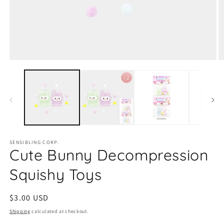
Open
O
media
m
1
2
in
in
modal
m
SENSIBLING CORP.
Cute Bunny Decompression
Squishy Toys
Regular
$3.00 USD
price
Shipping
calculated at checkout.