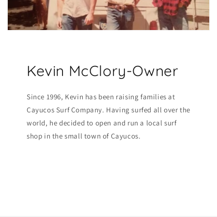
Kevin McClory-Owner
Since 1996, Kevin has been raising families at
Cayucos Surf Company. Having surfed all over the
world, he decided to open and run a local surf
shop in the small town of Cayucos.