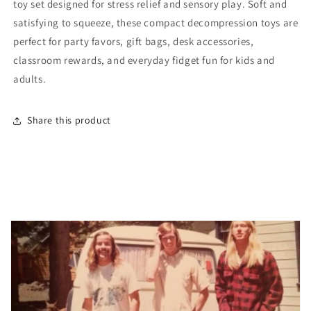
toy set designed for stress relief and sensory play. Soft and
Squishy
Squishy
Toys
Toys
satisfying to squeeze, these compact decompression toys are
perfect for party favors, gift bags, desk accessories,
classroom rewards, and everyday fidget fun for kids and
adults.
Share this product