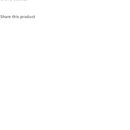
Share this product