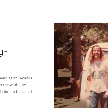
y-
families at Cayucos
r the world, he
f shop in the small