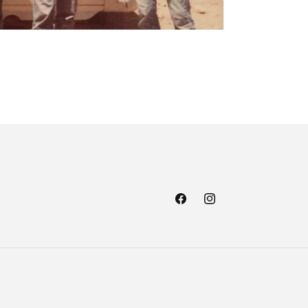
Facebook
Instagram