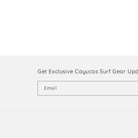
Get Exclusive Cayucos Surf Gear Up
Email