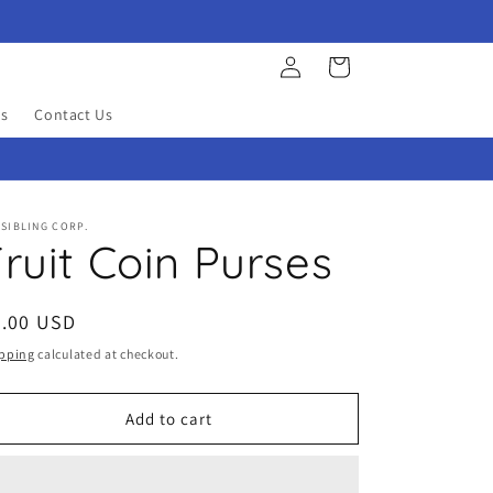
Log
Cart
in
s
Contact Us
SIBLING CORP.
ruit Coin Purses
egular
3.00 USD
ice
pping
calculated at checkout.
Add to cart