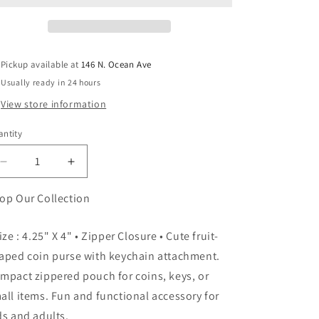
Pickup available at
146 N. Ocean Ave
Usually ready in 24 hours
View store information
ntity
antity
Decrease
Increase
quantity
quantity
for
for
op Our Collection
Fruit
Fruit
Coin
Coin
Size : 4.25" X 4" • Zipper Closure • Cute fruit-
Purses
Purses
aped coin purse with keychain attachment.
mpact zippered pouch for coins, keys, or
all items. Fun and functional accessory for
ds and adults.