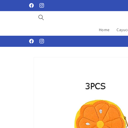
Skip to
Facebook
Instagram
content
Home
Cayuc
Facebook
Instagram
Skip to
product
information