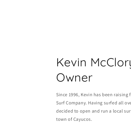
Kevin McClor
Owner
Since 1996, Kevin has been raising 
Surf Company. Having surfed all ove
decided to open and run a local sur
town of Cayucos.