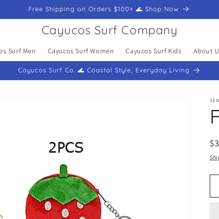
Free Shipping on Orders $100+ 🌊 Shop Now
Cayucos Surf Company
os Surf Men
Cayucos Surf Women
Cayucos Surf Kids
About U
Cayucos Surf Co. 🌊 Coastal Style, Everyday Living
SEN
F
R
$
pr
Shi