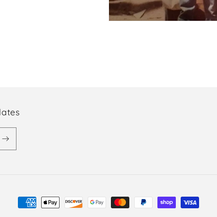
dates
Payment
methods