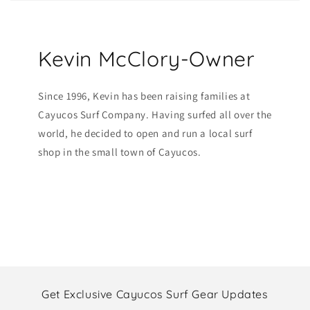
Kevin McClory-Owner
Since 1996, Kevin has been raising families at
Cayucos Surf Company. Having surfed all over the
world, he decided to open and run a local surf
shop in the small town of Cayucos.
Get Exclusive Cayucos Surf Gear Updates