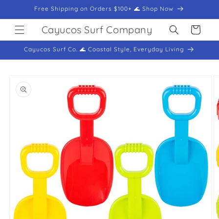
Skip to
Free Shipping on Orders $100+ 🌊 Shop Now
content
Cayucos Surf Company
Cart
Cayucos Surf Co. 🌊 Coastal Style, Everyday Living
Skip to
product
information