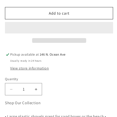
Add to cart
Pickup available at
146 N. Ocean Ave
Usually ready in 24 hours
View store information
Quantity
Quantity
Decrease
Increase
quantity
quantity
for
for
Shop Our Collection
14&quot;
14&quot;
BEACH
BEACH
• Large plastic shovels great for sand boxes or the beach •