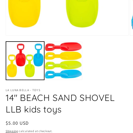
Open
O
media
m
1
2
in
in
modal
m
LA LUNA BELLA - TOYS
14" BEACH SAND SHOVEL
LLB kids toys
Regular
$5.00 USD
price
Shipping
calculated at checkout.