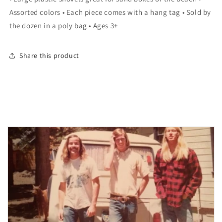
SAND
SAND
Assorted colors • Each piece comes with a hang tag • Sold by
SHOVEL
SHOVEL
LLB
LLB
the dozen in a poly bag • Ages 3+
kids
kids
toys
toys
Share this product