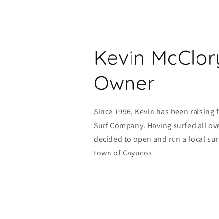
Kevin McClor
Owner
Since 1996, Kevin has been raising 
Surf Company. Having surfed all ove
decided to open and run a local sur
town of Cayucos.