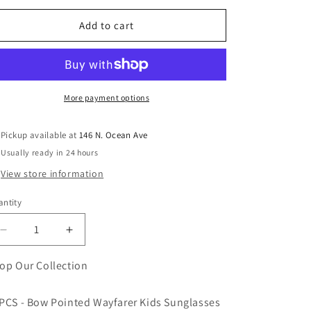
Add to cart
More payment options
Pickup available at
146 N. Ocean Ave
Usually ready in 24 hours
View store information
ntity
antity
Decrease
Increase
quantity
quantity
for
for
op Our Collection
Bow
Bow
Pointed
Pointed
PCS - Bow Pointed Wayfarer Kids Sunglasses
Wayfarer
Wayfarer