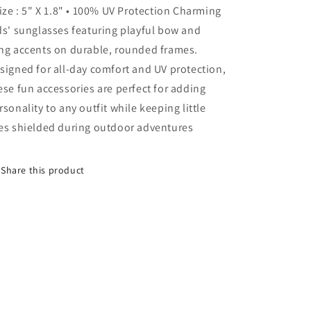
Size : 5" X 1.8" • 100% UV Protection Charming
Kids
Kids
Sunglasses
Sunglasses
ds' sunglasses featuring playful bow and
ng accents on durable, rounded frames.
signed for all-day comfort and UV protection,
ese fun accessories are perfect for adding
rsonality to any outfit while keeping little
es shielded during outdoor adventures
Share this product