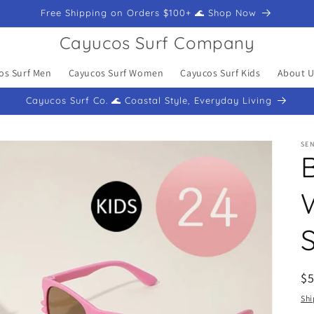
Free Shipping on Orders $100+ 🌊 Shop Now
Cayucos Surf Company
os Surf Men
Cayucos Surf Women
Cayucos Surf Kids
About U
Cayucos Surf Co. 🌊 Coastal Style, Everyday Living
SEN
R
$
pr
Shi