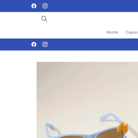
Skip to
Facebook
Instagram
content
Home
Cayuc
Facebook
Instagram
Skip to
product
information