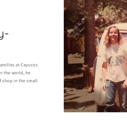
y-
families at Cayucos
r the world, he
f shop in the small