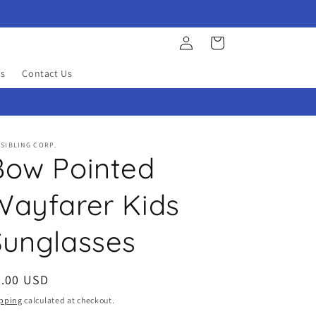
Log
Cart
in
s
Contact Us
SIBLING CORP.
Bow Pointed
Wayfarer Kids
Sunglasses
egular
5.00 USD
ice
pping
calculated at checkout.