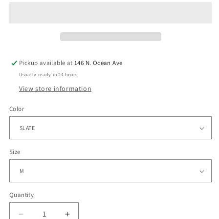
Pickup available at
146 N. Ocean Ave
Usually ready in 24 hours
View store information
Color
Size
Quantity
Quantity
Decrease
Increase