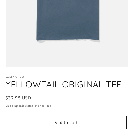
Open
media
1
SALTY CREW
YELLOWTAIL ORIGINAL TEE
in
modal
Regular
$32.95 USD
price
Shipping
calculated at checkout.
Add to cart