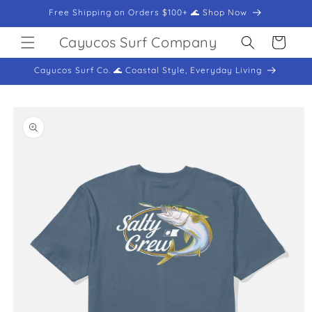
Skip to
Free Shipping on Orders $100+ 🌊 Shop Now
content
Cayucos Surf Company
Cart
Cayucos Surf Co. 🌊 Coastal Style, Everyday Living
Skip to
product
information