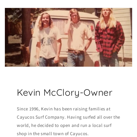
Kevin McClory-Owner
Since 1996, Kevin has been raising families at
Cayucos Surf Company. Having surfed all over the
world, he decided to open and run a local surf
shop in the small town of Cayucos.