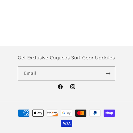
Get Exclusive Cayucos Surf Gear Updates
Email
Facebook
Instagram
Payment
methods