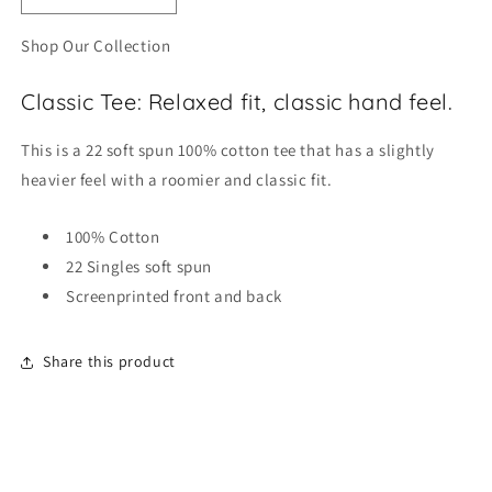
quantity
quantity
for
for
Shop Our Collection
YELLOWTAIL
YELLOWTAIL
ORIGINAL
ORIGINAL
Classic Tee: Relaxed fit, classic hand feel.
TEE
TEE
This is a 22 soft spun 100% cotton tee that has a slightly
heavier feel with a roomier and classic fit.
100% Cotton
22 Singles soft spun
Screenprinted front and back
Share this product