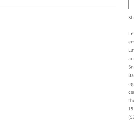
Sh
Le
em
La
an
Sn
Ba
ag
ce
th
18
(5