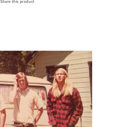
Share this product