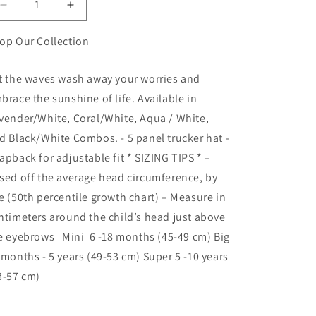
Decrease
Increase
quantity
quantity
for
for
op Our Collection
Don&#39;t
Don&#39;t
Worry
Worry
t the waves wash away your worries and
Beach
Beach
brace the sunshine of life. Available in
Happy
Happy
vender/White, Coral/White, Aqua / White,
d Black/White Combos. - 5 panel trucker hat -
apback for adjustable fit * SIZING TIPS * –
sed off the average head circumference, by
e (50th percentile growth chart) – Measure in
ntimeters around the child’s head just above
e eyebrows Mini 6 -18 months (45-49 cm) Big
 months - 5 years (49-53 cm) Super 5 -10 years
3-57 cm)