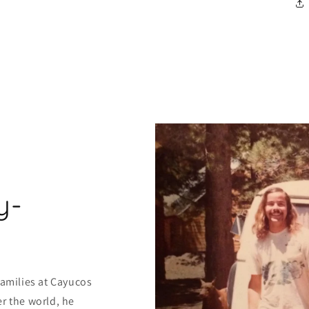
y-
families at Cayucos
r the world, he