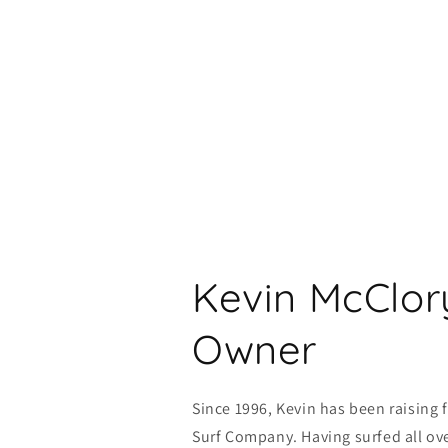
Kevin McClor
Owner
Since 1996, Kevin has been raising 
Surf Company. Having surfed all ove