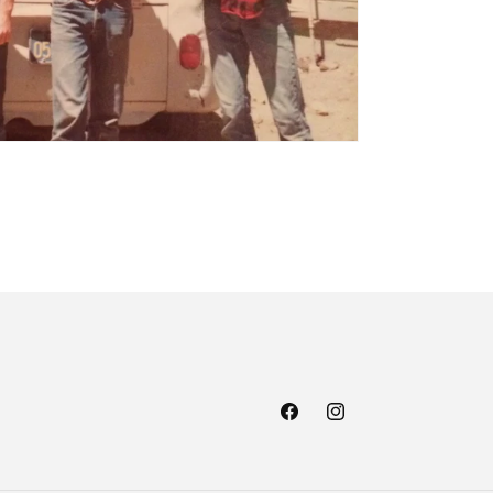
Facebook
Instagram