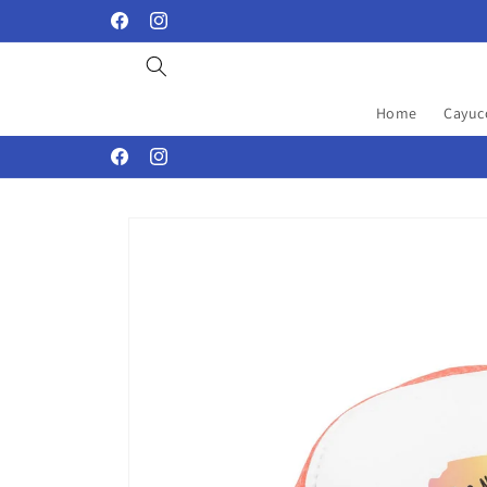
Skip to
Facebook
Instagram
content
Home
Cayuc
Facebook
Instagram
Skip to
product
information