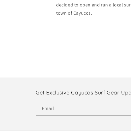
decided to open and run a local sur
town of Cayucos.
Get Exclusive Cayucos Surf Gear Up
Email