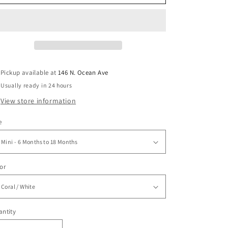
Pickup available at
146 N. Ocean Ave
Usually ready in 24 hours
View store information
e
or
ntity
antity