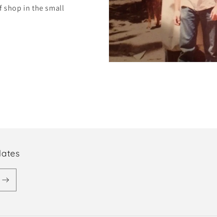
f shop in the small
dates