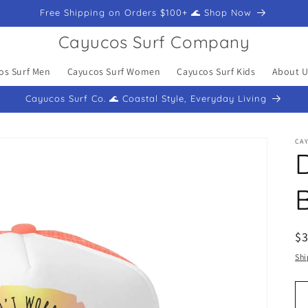
Free Shipping on Orders $100+ 🌊 Shop Now
Cayucos Surf Company
os Surf Men
Cayucos Surf Women
Cayucos Surf Kids
About U
Cayucos Surf Co. 🌊 Coastal Style, Everyday Living
CA
R
$
pr
Shi