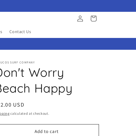
Log
Cart
in
s
Contact Us
YUCOS SURF COMPANY
Don't Worry
Beach Happy
egular
32.00 USD
ice
pping
calculated at checkout.
Add to cart