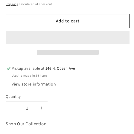
price
Shipping
calculated at checkout.
Add to cart
Pickup available at
146 N. Ocean Ave
Usually ready in 24 hours
View store information
Quantity
Quantity
Decrease
Increase
quantity
quantity
for
for
Shop Our Collection
Don&#39;t
Don&#39;t