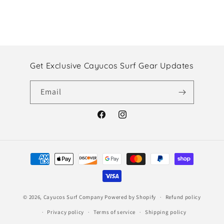
Get Exclusive Cayucos Surf Gear Updates
Email
Facebook
Instagram
Payment
methods
© 2026,
Cayucos Surf Company
Powered by Shopify
Refund policy
Privacy policy
Terms of service
Shipping policy