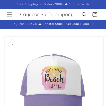
Skip to
Free Shipping on Orders $100+ 🌊 Shop Now
content
Cayucos Surf Company
Cart
Cayucos Surf Co. 🌊 Coastal Style, Everyday Living
Skip to
product
information