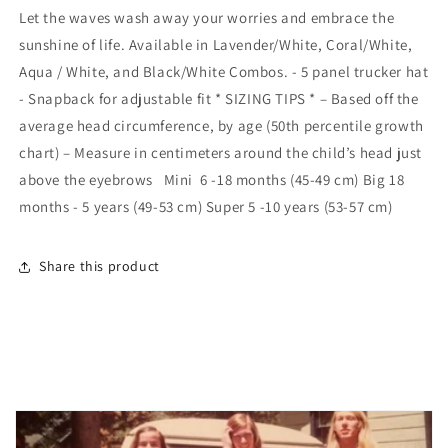
Worry
Worry
Let the waves wash away your worries and embrace the
Beach
Beach
sunshine of life. Available in Lavender/White, Coral/White,
Happy:
Happy:
Lavender
Lavender
Aqua / White, and Black/White Combos. - 5 panel trucker hat
/
/
- Snapback for adjustable fit * SIZING TIPS * – Based off the
White
White
average head circumference, by age (50th percentile growth
/
/
chart) – Measure in centimeters around the child’s head just
Big
Big
-
-
above the eyebrows Mini 6 -18 months (45-49 cm) Big 18
18
18
months - 5 years (49-53 cm) Super 5 -10 years (53-57 cm)
Months
Months
to
to
5
5
Share this product
Years
Years