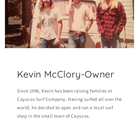
Kevin McClory-Owner
Since 1996, Kevin has been raising families at
Cayucos Surf Company. Having surfed all over the
world, he decided to open and run a local surf
shop in the small town of Cayucos.