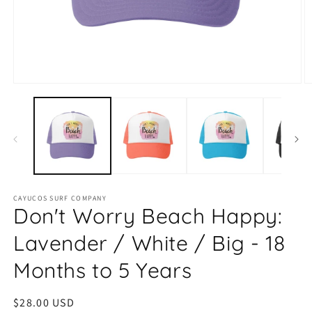
Open
O
media
m
1
2
in
in
modal
m
CAYUCOS SURF COMPANY
Don't Worry Beach Happy:
Lavender / White / Big - 18
Months to 5 Years
Regular
$28.00 USD