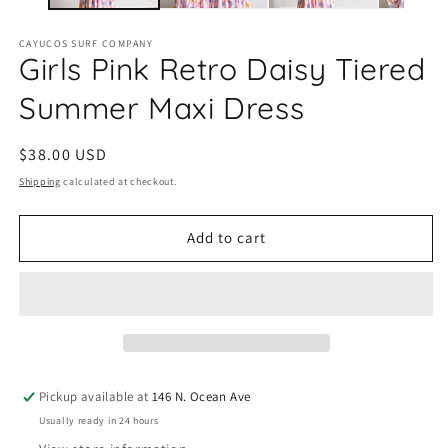
CAYUCOS SURF COMPANY
Girls Pink Retro Daisy Tiered
Summer Maxi Dress
Regular
$38.00 USD
price
Shipping
calculated at checkout.
Add to cart
Pickup available at
146 N. Ocean Ave
Usually ready in 24 hours