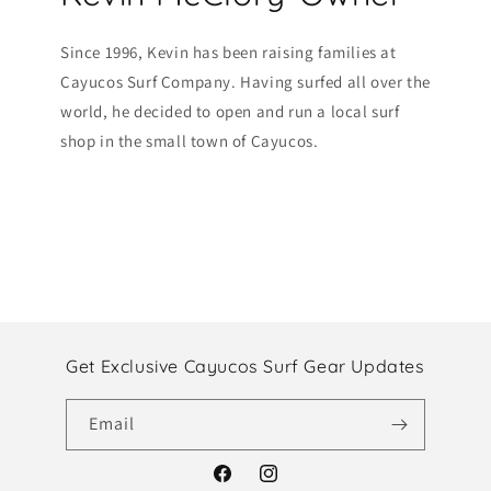
Since 1996, Kevin has been raising families at
Cayucos Surf Company. Having surfed all over the
world, he decided to open and run a local surf
shop in the small town of Cayucos.
Get Exclusive Cayucos Surf Gear Updates
Email
Facebook
Instagram