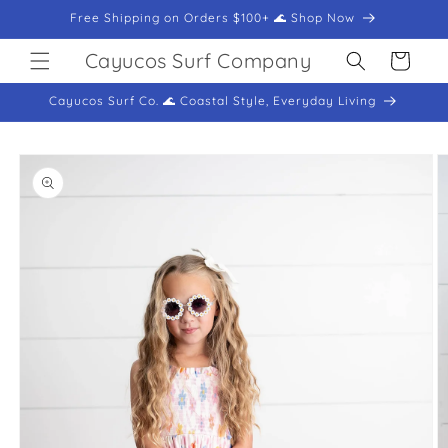
Skip to
Free Shipping on Orders $100+ 🌊 Shop Now
content
Cayucos Surf Company
Cart
Cayucos Surf Co. 🌊 Coastal Style, Everyday Living
Skip to
product
information