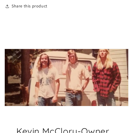
Share this product
Kevin McClory-Owner