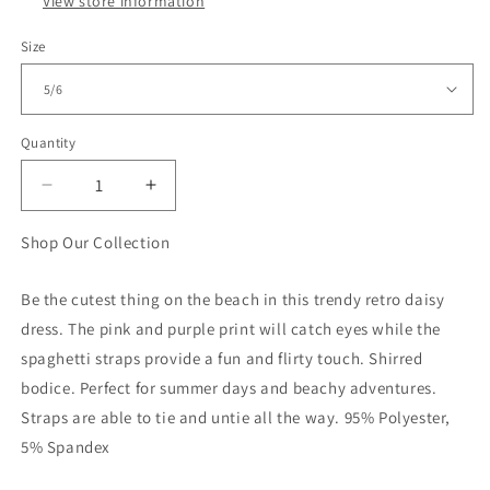
View store information
Size
Quantity
Quantity
Decrease
Increase
quantity
quantity
for
for
Shop Our Collection
Girls
Girls
Pink
Pink
Be the cutest thing on the beach in this trendy retro daisy
Retro
Retro
dress. The pink and purple print will catch eyes while the
Daisy
Daisy
Tiered
Tiered
spaghetti straps provide a fun and flirty touch. Shirred
Summer
Summer
bodice. Perfect for summer days and beachy adventures.
Maxi
Maxi
Straps are able to tie and untie all the way. 95% Polyester,
Dress
Dress
5% Spandex