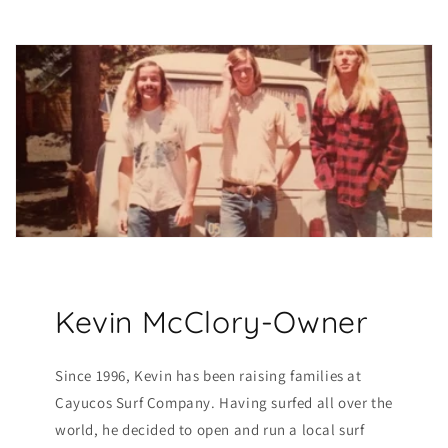
Kevin McClory-Owner
Since 1996, Kevin has been raising families at
Cayucos Surf Company. Having surfed all over the
world, he decided to open and run a local surf