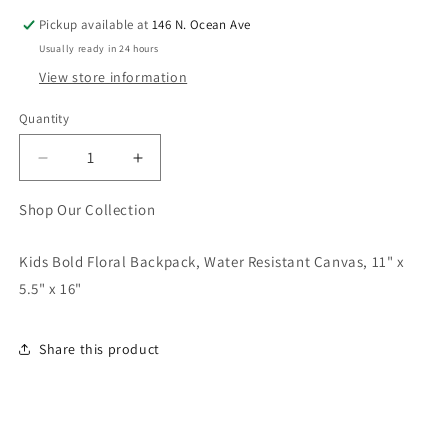
Pickup available at
146 N. Ocean Ave
Usually ready in 24 hours
View store information
Quantity
Quantity
Decrease
Increase
quantity
quantity
for
for
Shop Our Collection
Kids
Kids
Bold
Bold
Kids Bold Floral Backpack, Water Resistant Canvas, 11" x
Floral
Floral
5.5" x 16"
Backpack
Backpack
Share this product