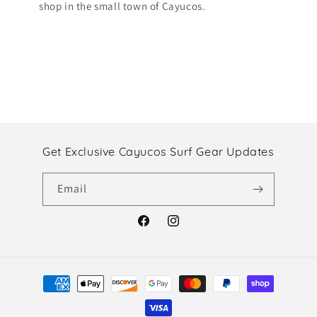
shop in the small town of Cayucos.
Get Exclusive Cayucos Surf Gear Updates
Email
Facebook
Instagram
Payment
methods