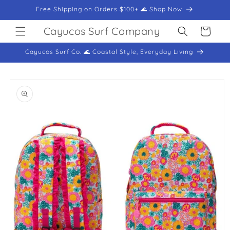
Skip to
Free Shipping on Orders $100+ 🌊 Shop Now
content
Cayucos Surf Company
Cart
Cayucos Surf Co. 🌊 Coastal Style, Everyday Living
Skip to
product
information