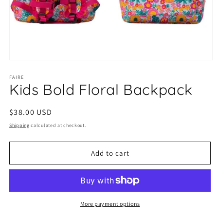
Open
media
1
FAIRE
Kids Bold Floral Backpack
in
modal
Regular
$38.00 USD
price
Shipping
calculated at checkout.
Add to cart
More payment options