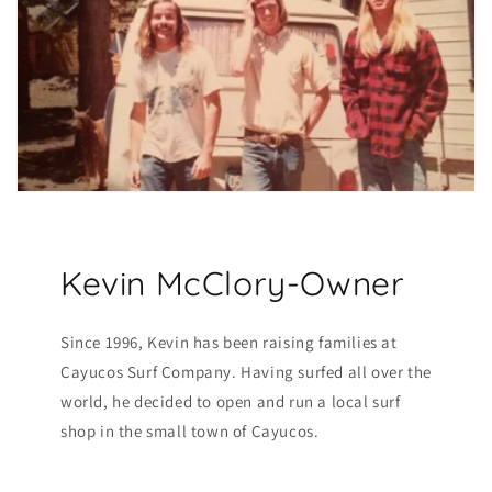
Kevin McClory-Owner
Since 1996, Kevin has been raising families at
Cayucos Surf Company. Having surfed all over the
world, he decided to open and run a local surf
shop in the small town of Cayucos.