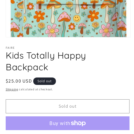
Open
media
1
FAIRE
Kids Totally Happy
in
modal
Backpack
Regular
$25.00 USD
Sold out
price
Shipping
calculated at checkout.
Sold out