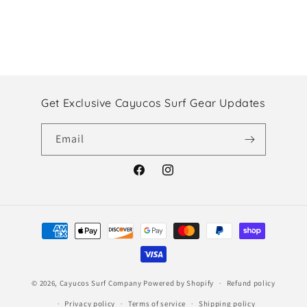
Get Exclusive Cayucos Surf Gear Updates
Email
Facebook
Instagram
Payment
methods
© 2026,
Cayucos Surf Company
Powered by Shopify
Refund policy
Privacy policy
Terms of service
Shipping policy