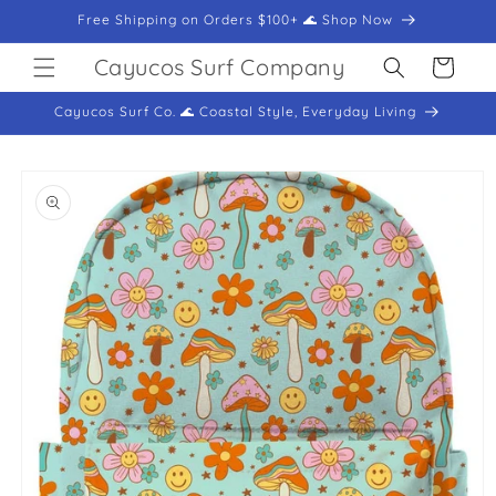
Skip to
Free Shipping on Orders $100+ 🌊 Shop Now
content
Cayucos Surf Company
Cart
Cayucos Surf Co. 🌊 Coastal Style, Everyday Living
Skip to
product
information