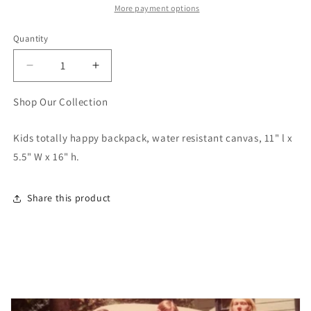
More payment options
Quantity
Quantity
Decrease
Increase
quantity
quantity
for
for
Shop Our Collection
Kids
Kids
Totally
Totally
Kids totally happy backpack, water resistant canvas, 11" l x
Happy
Happy
5.5" W x 16" h.
Backpack
Backpack
Share this product