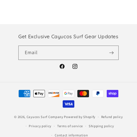
Get Exclusive Cayucos Surf Gear Updates
Email
Facebook
Instagram
Payment
methods
© 2026,
Cayucos Surf Company
Powered by Shopify
Refund policy
Privacy policy
Terms of service
Shipping policy
Contact information