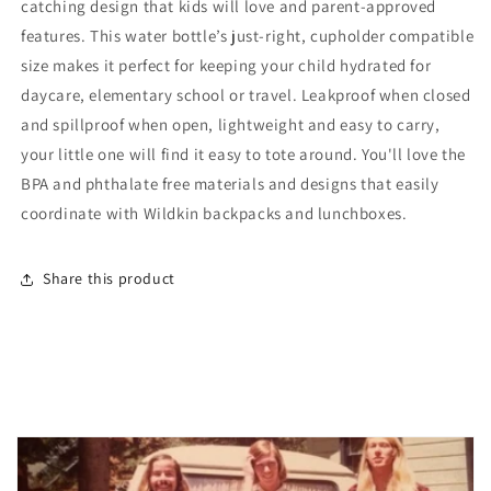
catching design that kids will love and parent-approved
Stainless
Stainless
Steel
Steel
features. This water bottle’s just-right, cupholder compatible
Water
Water
size makes it perfect for keeping your child hydrated for
Bottle
Bottle
daycare, elementary school or travel. Leakproof when closed
and spillproof when open, lightweight and easy to carry,
your little one will find it easy to tote around. You'll love the
BPA and phthalate free materials and designs that easily
coordinate with Wildkin backpacks and lunchboxes.
Share this product