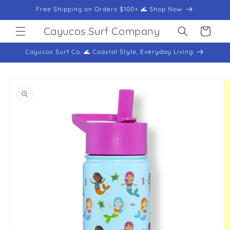
Skip to
Free Shipping on Orders $100+ 🌊 Shop Now
content
Cayucos Surf Company
Cart
Cayucos Surf Co. 🌊 Coastal Style, Everyday Living
Skip to
product
information