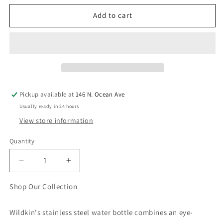
Add to cart
Pickup available at
146 N. Ocean Ave
Usually ready in 24 hours
View store information
Quantity
Quantity
Decrease
Increase
quantity
quantity
for
for
Shop Our Collection
Mermaids
Mermaids
14
14
Wildkin's stainless steel water bottle combines an eye-
oz
oz