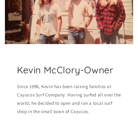
Kevin McClory-Owner
Since 1996, Kevin has been raising families at
Cayucos Surf Company. Having surfed all over the
world, he decided to open and run a local surf
shop in the small town of Cayucos.