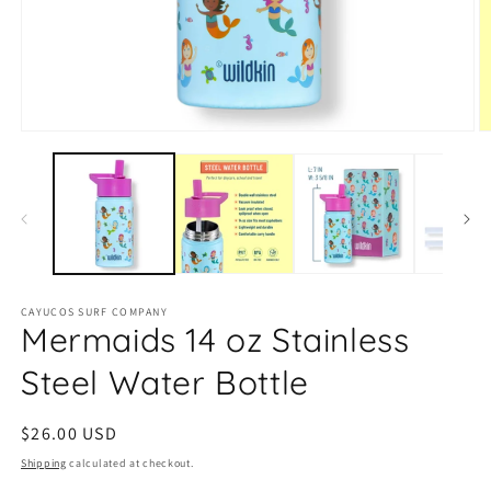
Open
O
media
m
1
2
in
in
modal
m
CAYUCOS SURF COMPANY
Mermaids 14 oz Stainless
Steel Water Bottle
Regular
$26.00 USD
price
Shipping
calculated at checkout.