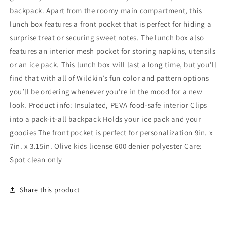
backpack. Apart from the roomy main compartment, this
lunch box features a front pocket that is perfect for hiding a
surprise treat or securing sweet notes. The lunch box also
features an interior mesh pocket for storing napkins, utensils
or an ice pack. This lunch box will last a long time, but you’ll
find that with all of Wildkin’s fun color and pattern options
you’ll be ordering whenever you’re in the mood for a new
look. Product info: Insulated, PEVA food-safe interior Clips
into a pack-it-all backpack Holds your ice pack and your
goodies The front pocket is perfect for personalization 9in. x
7in. x 3.15in. Olive kids license 600 denier polyester Care:
Spot clean only
Share this product