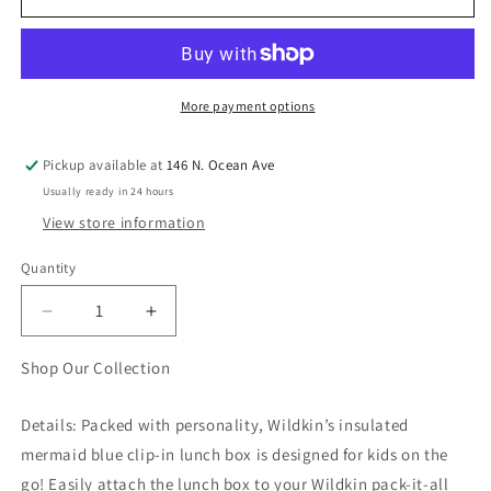
More payment options
Pickup available at
146 N. Ocean Ave
Usually ready in 24 hours
View store information
Quantity
Quantity
Decrease
Increase
quantity
quantity
for
for
Shop Our Collection
Mermaids
Mermaids
Clip-
Clip-
Details: Packed with personality, Wildkin’s insulated
in
in
mermaid blue clip-in lunch box is designed for kids on the
Lunch
Lunch
Box
Box
go! Easily attach the lunch box to your Wildkin pack-it-all