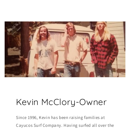
Kevin McClory-Owner
Since 1996, Kevin has been raising families at
Cayucos Surf Company. Having surfed all over the