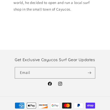
world, he decided to open and run a local surf
shop in the small town of Cayucos.
Get Exclusive Cayucos Surf Gear Updates
Email
Facebook
Instagram
Payment
methods