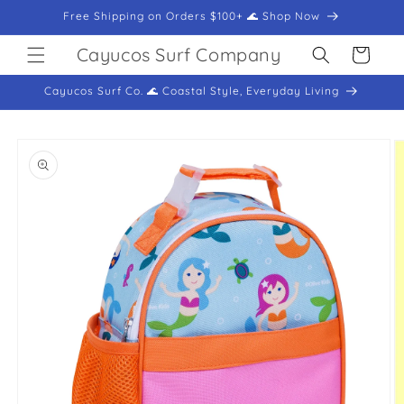
Skip to
Free Shipping on Orders $100+ 🌊 Shop Now
content
Cayucos Surf Company
Cart
Cayucos Surf Co. 🌊 Coastal Style, Everyday Living
Skip to
product
information