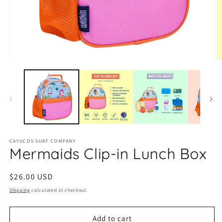
O
Open
m
media
2
1
in
in
m
modal
CAYUCOS SURF COMPANY
Mermaids Clip-in Lunch Box
Regular
$26.00 USD
price
Shipping
calculated at checkout.
Add to cart