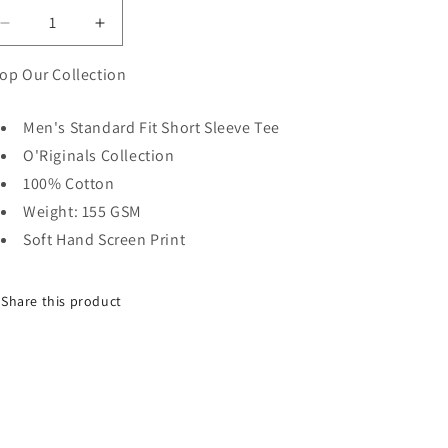
Decrease
Increase
quantity
quantity
for
for
op Our Collection
OG
OG
TWISTED
TWISTED
Men's Standard Fit Short Sleeve Tee
SUN
SUN
O'Riginals Collection
SS
SS
VINTAGE
VINTAGE
100% Cotton
POCKET
POCKET
Weight: 155 GSM
TEE
TEE
Soft Hand Screen Print
-
-
TOFFEE
TOFFEE
Share this product