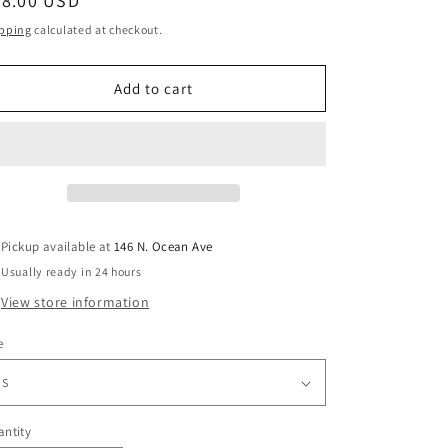
egular
38.00 USD
ice
pping
calculated at checkout.
Add to cart
Pickup available at
146 N. Ocean Ave
Usually ready in 24 hours
View store information
e
ntity
antity