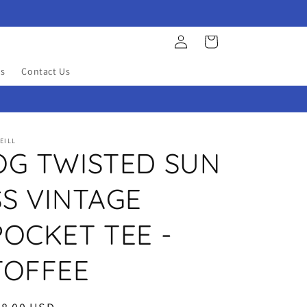
Log
Cart
in
s
Contact Us
EILL
OG TWISTED SUN
SS VINTAGE
POCKET TEE -
TOFFEE