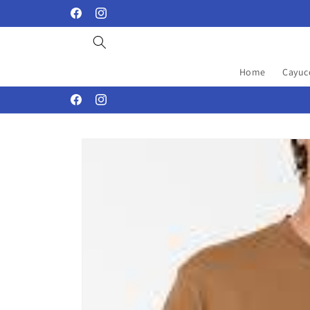
Skip to
Facebook
Instagram
content
Home
Cayuc
Facebook
Instagram
Skip to
product
information