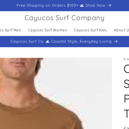
Free Shipping on Orders $100+ 🌊 Shop Now
Cayucos Surf Company
os Surf Men
Cayucos Surf Women
Cayucos Surf Kids
About U
Cayucos Surf Co. 🌊 Coastal Style, Everyday Living
O'N