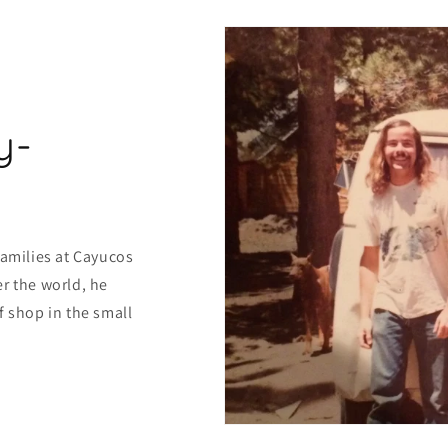
y-
families at Cayucos
r the world, he
f shop in the small