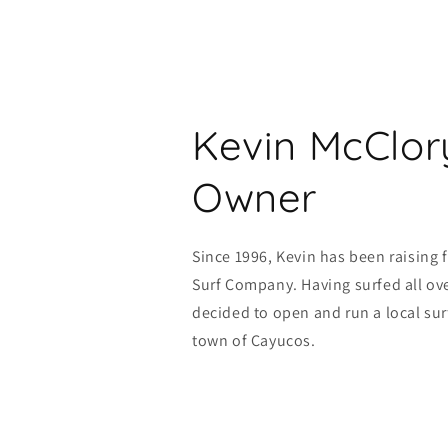
Kevin McClor
Owner
Since 1996, Kevin has been raising 
Surf Company. Having surfed all ove
decided to open and run a local sur
town of Cayucos.