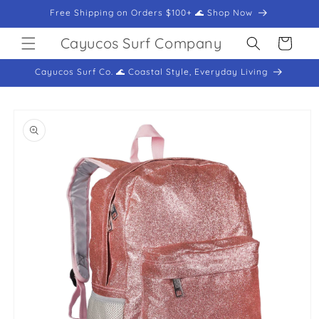
Skip to
Free Shipping on Orders $100+ 🌊 Shop Now
content
Cayucos Surf Company
Cart
Cayucos Surf Co. 🌊 Coastal Style, Everyday Living
Skip to
product
information