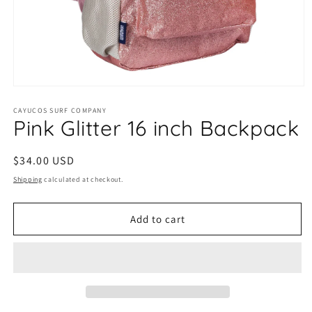
Open
media
1
CAYUCOS SURF COMPANY
Pink Glitter 16 inch Backpack
in
modal
Regular
$34.00 USD
price
Shipping
calculated at checkout.
Add to cart