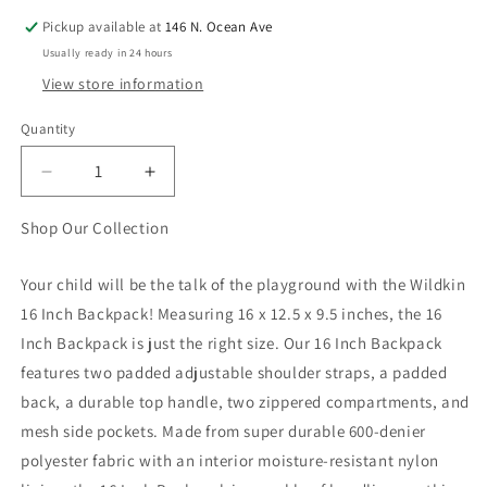
Pickup available at
146 N. Ocean Ave
Usually ready in 24 hours
View store information
Quantity
Quantity
Decrease
Increase
quantity
quantity
for
for
Shop Our Collection
Pink
Pink
Glitter
Glitter
Your child will be the talk of the playground with the Wildkin
16
16
16 Inch Backpack! Measuring 16 x 12.5 x 9.5 inches, the 16
inch
inch
Backpack
Backpack
Inch Backpack is just the right size. Our 16 Inch Backpack
features two padded adjustable shoulder straps, a padded
back, a durable top handle, two zippered compartments, and
mesh side pockets. Made from super durable 600-denier
polyester fabric with an interior moisture-resistant nylon