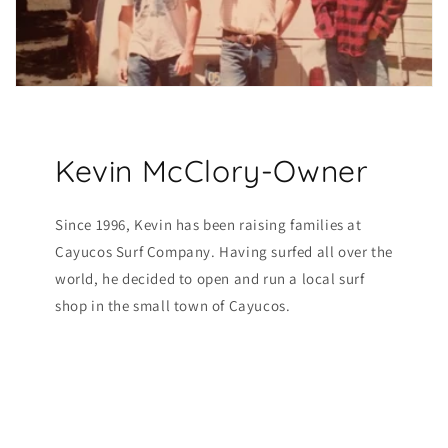
Kevin McClory-Owner
Since 1996, Kevin has been raising families at
Cayucos Surf Company. Having surfed all over the
world, he decided to open and run a local surf
shop in the small town of Cayucos.