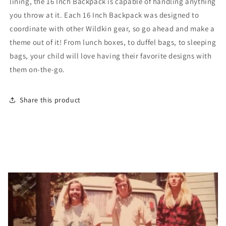
lining, the 16 Inch Backpack is capable of handling anything
you throw at it. Each 16 Inch Backpack was designed to
coordinate with other Wildkin gear, so go ahead and make a
theme out of it! From lunch boxes, to duffel bags, to sleeping
bags, your child will love having their favorite designs with
them on-the-go.
Share this product