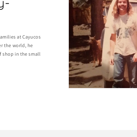
y-
families at Cayucos
r the world, he
f shop in the small