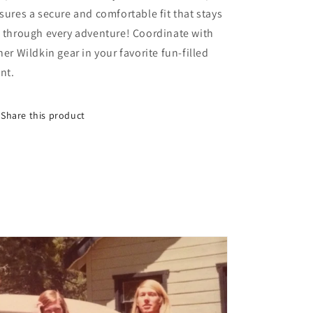
sures a secure and comfortable fit that stays
 through every adventure! Coordinate with
her Wildkin gear in your favorite fun-filled
int.
Share this product