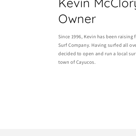
Kevin McClor
Owner
Since 1996, Kevin has been raising 
Surf Company. Having surfed all ove
decided to open and run a local sur
town of Cayucos.