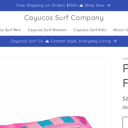
Free Shipping on Orders $100+ 🌊 Shop Now
Cayucos Surf Company
os Surf Men
Cayucos Surf Women
Cayucos Surf Kids
About U
Cayucos Surf Co. 🌊 Coastal Style, Everyday Living
CA
P
R
$
pr
Shi