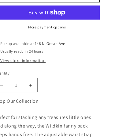
More payment options
Pickup available at
146 N. Ocean Ave
Usually ready in 24 hours
View store information
ntity
antity
Decrease
Increase
quantity
quantity
for
for
op Our Collection
Pink
Pink
Stripes
Stripes
rfect for stashing any treasures little ones
Fanny
Fanny
nd along the way, the Wildkin fanny pack
Pack
Pack
eps hands free. The adjustable waist strap