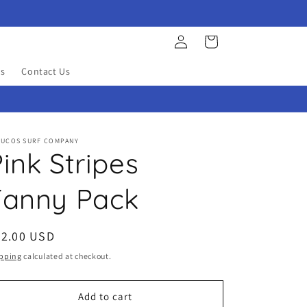
Log
Cart
in
s
Contact Us
YUCOS SURF COMPANY
ink Stripes
Fanny Pack
egular
22.00 USD
ice
pping
calculated at checkout.
Add to cart