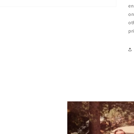
en
on
ot
pr