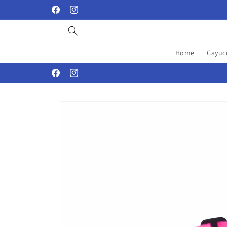
Skip to
Facebook
Instagram
content
Home
Cayuc
Facebook
Instagram
Skip to
product
information