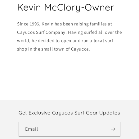
Kevin McClory-Owner
Since 1996, Kevin has been raising families at
Cayucos Surf Company. Having surfed all over the
world, he decided to open and run a local surf
shop in the small town of Cayucos.
Get Exclusive Cayucos Surf Gear Updates
Email