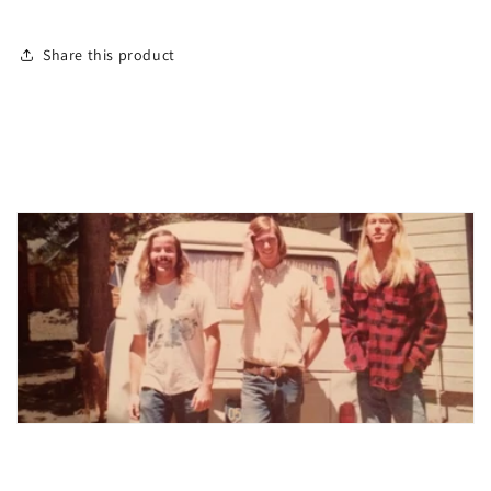
Share this product