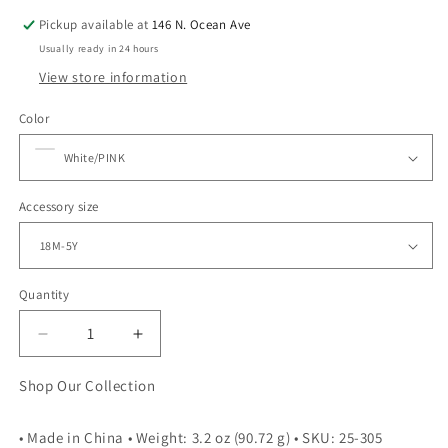
Pickup available at
146 N. Ocean Ave
Usually ready in 24 hours
View store information
Color
Accessory size
Quantity
Quantity
Decrease
Increase
quantity
quantity
for
for
Shop Our Collection
RETRO
RETRO
SETS
SETS
• Made in China • Weight: 3.2 oz (90.72 g) • SKU: 25-305