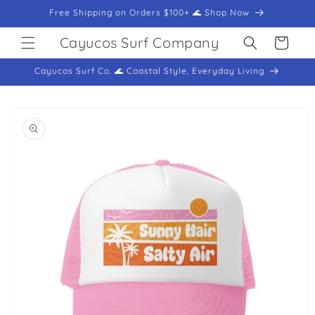
Skip to
Free Shipping on Orders $100+ 🌊 Shop Now
content
Cayucos Surf Company
Cart
Cayucos Surf Co. 🌊 Coastal Style, Everyday Living
Skip to
product
information