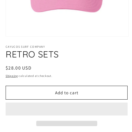
Open
media
1
CAYUCOS SURF COMPANY
RETRO SETS
in
modal
Regular
$28.00 USD
price
Shipping
calculated at checkout.
Add to cart